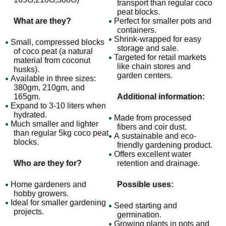
transport than regular coco
peat blocks.
What are they?
Perfect for smaller pots and
containers.
Shrink-wrapped for easy
Small, compressed blocks
storage and sale.
of coco peat (a natural
Targeted for retail markets
material from coconut
like chain stores and
husks).
garden centers.
Available in three sizes:
380gm, 210gm, and
165gm.
Additional information:
Expand to 3-10 liters when
hydrated.
Made from processed
Much smaller and lighter
fibers and coir dust.
than regular 5kg coco peat
A sustainable and eco-
blocks.
friendly gardening product.
Offers excellent water
Who are they for?
retention and drainage.
Home gardeners and
Possible uses:
hobby growers.
Ideal for smaller gardening
Seed starting and
projects.
germination.
Growing plants in pots and