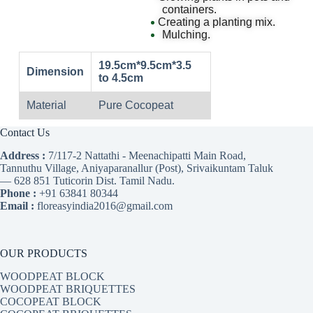
containers.
Creating a planting mix.
Mulching.
19.5cm*9.5cm*3.5
Dimension
to 4.5cm
Material
Pure Cocopeat
Contact Us
Address :
7/117-2 Nattathi - Meenachipatti Main Road,
Tannuthu Village, Aniyaparanallur (Post), Srivaikuntam Taluk
— 628 851 Tuticorin Dist. Tamil Nadu.
Phone :
+91 63841 80344
Email :
floreasyindia2016@gmail.com
OUR PRODUCTS
WOODPEAT BLOCK
WOODPEAT BRIQUETTES
COCOPEAT BLOCK