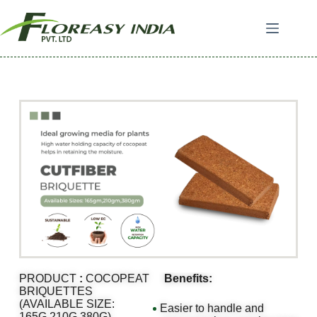
PRODUCT
:
COCOPEAT
Benefits:
BRIQUETTES
(AVAILABLE SIZE:
Easier to handle and
165G,210G,380G)